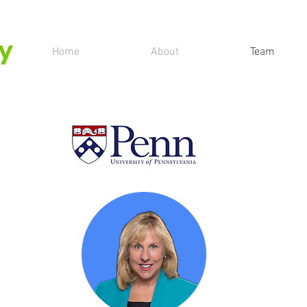
Home
About
Team