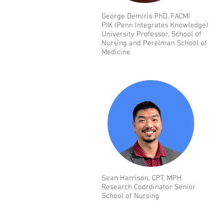
George Demiris PhD, FACMI
PIK (Penn Integrates Knowledge)
University Professor, School of
Nursing and Perelman School of
Medicine
Sean Harrison, CPT, MPH
Research Coordinator Senior
School of Nursing