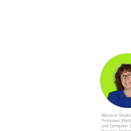
Marjorie Skubi
Professor, Elec
and Computer 