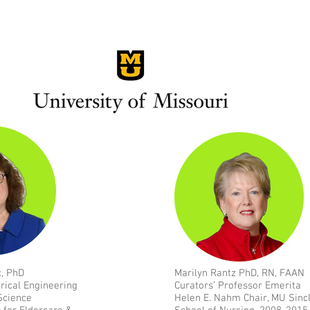
c, PhD
Marilyn Rantz PhD, RN, FAAN
trical Engineering
Curators’ Professor Emerita
Science
Helen E. Nahm Chair, MU Sincl