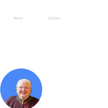
News
Contact