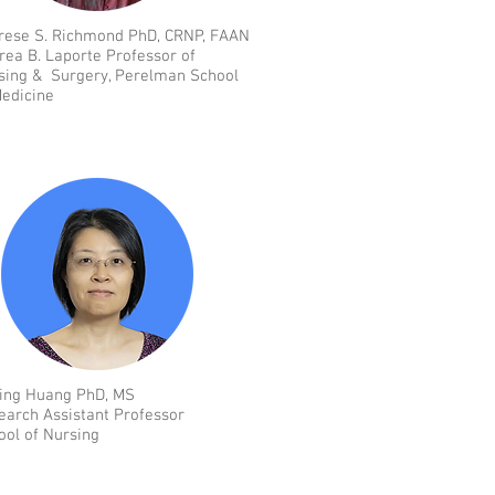
rese S. Richmond PhD, CRNP, FAAN
rea B. Laporte Professor of
sing & Surgery, Perelman School
Medicine
ing Huang PhD, MS
earch Assistant Professor
ool of Nursing