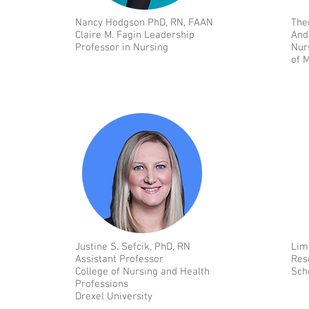
Nancy Hodgson PhD, RN, FAAN
The
Claire M. Fagin Leadership
And
Professor in Nursing
Nur
of 
Justine S. Sefcik, PhD, RN
Lim
Assistant Professor
Res
College of Nursing and Health
Sch
Professions
Drexel University